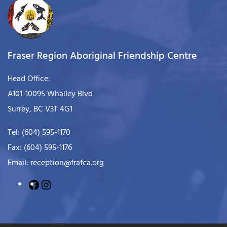
Fraser Region Aboriginal Friendship Centre
Head Office:
A101-10095 Whalley Blvd
Surrey, BC V3T 4G1
Tel: (604) 595-1170
Fax: (604) 595-1176
Email: reception@frafca.org