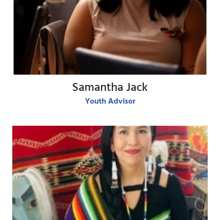
View Bio
Samantha Jack
Youth Advisor
View Bio