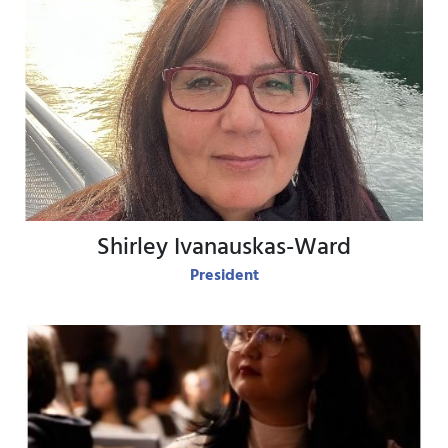
View Bio
Shirley Ivanauskas-Ward
President