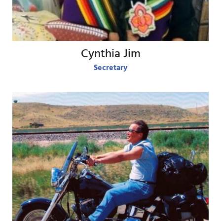
Cynthia Jim
Secretary
View Bio