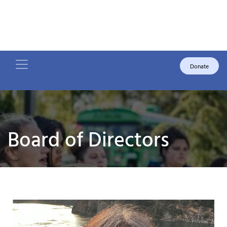
Donate
Board of Directors