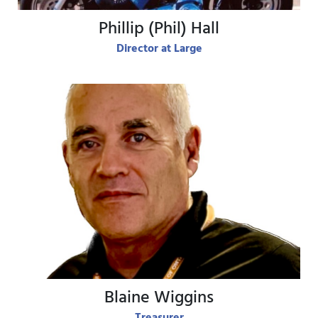
Phillip (Phil) Hall
Director at Large
View Bio
Blaine Wiggins
Treasurer