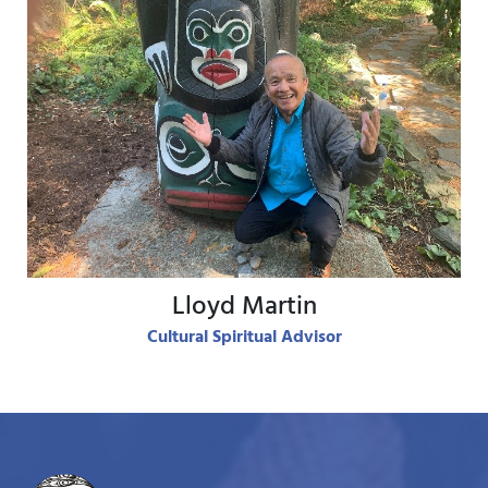
View Bio
Lloyd Martin
Cultural Spiritual Advisor