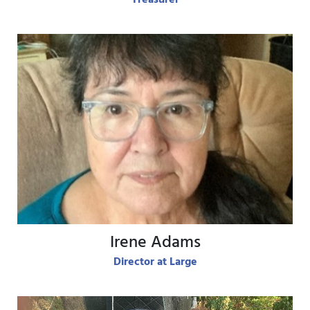
View Bio
Irene Adams
Director at Large