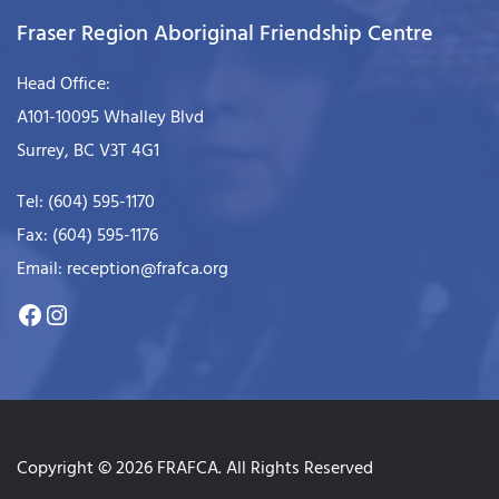
Fraser Region Aboriginal Friendship Centre
Head Office:
A101-10095 Whalley Blvd
Surrey, BC V3T 4G1
Tel: (604) 595-1170
Fax: (604) 595-1176
Email: reception@frafca.org
Copyright © 2026 FRAFCA. All Rights Reserved