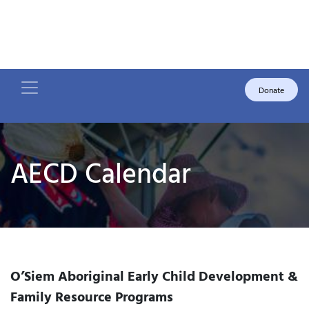
Donate
AECD Calendar
O’Siem Aboriginal Early Child Development &
Family Resource Programs