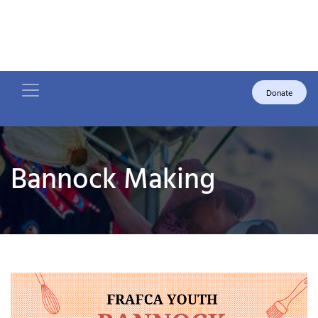
Donate
Bannock Making