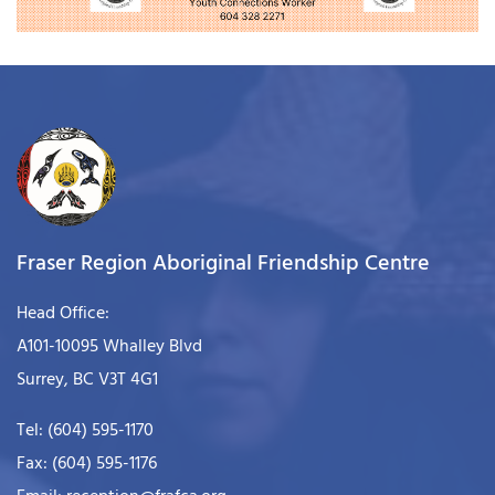
Fraser Region Aboriginal Friendship Centre
Head Office:
A101-10095 Whalley Blvd
Surrey, BC V3T 4G1
Tel: (604) 595-1170
Fax: (604) 595-1176