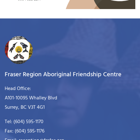
Fraser Region Aboriginal Friendship Centre
Head Office:
A101-10095 Whalley Blvd
Surrey, BC V3T 4G1
Tel: (604) 595-1170
Fax: (604) 595-1176