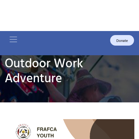
Donate
Outdoor Work
Adventure