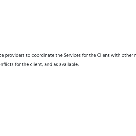
ice providers to coordinate the Services for the Client with other
flicts for the client, and as available;