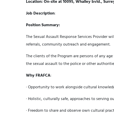
Location: On-site at 10095, Whalley bvld., Surre
Job Description
:
Position Summary:
The Sexual Assault Response Services Provider will 
referrals, community outreach and engagement.
The clients of the Program are persons of any age 
the sexual assault to the police or other authoritie
Why
FRAFCA
:
· Opportunity to work alongside cultural knowled
· Holistic, culturally safe, approaches to serving
· Freedom to share and observe own cultural practi