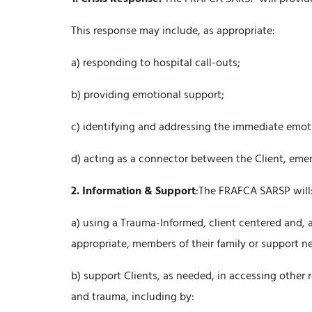
This response may include, as appropriate:
a) responding to hospital call-outs;
b) providing emotional support;
c) identifying and addressing the immediate emotio
d) acting as a connector between the Client, eme
2.
Information & Support
:The FRAFCA SARSP will
a) using a Trauma-Informed, client centered and, 
appropriate, members of their family or support ne
b) support Clients, as needed, in accessing other
and trauma, including by: