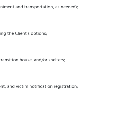
animent and transportation, as needed);
;
ng the Client’s options;
transition house, and/or shelters;
t, and victim notification registration;