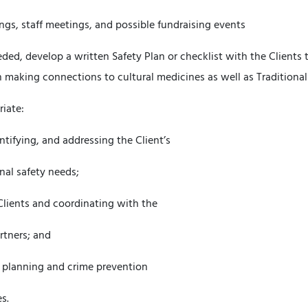
ings, staff meetings, and possible fundraising events
ed, develop a written Safety Plan or checklist with the Clients 
 making connections to cultural medicines as well as Traditional
riate:
entifying, and addressing the Client’s
al safety needs;
Clients and coordinating with the
rtners; and
ss planning and crime prevention
s.