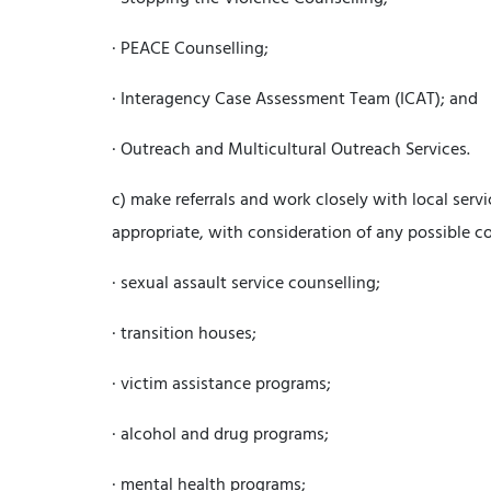
· PEACE Counselling;
· Interagency Case Assessment Team (ICAT); and
· Outreach and Multicultural Outreach Services.
c) make referrals and work closely with local serv
appropriate, with consideration of any possible con
· sexual assault service counselling;
· transition houses;
· victim assistance programs;
· alcohol and drug programs;
· mental health programs;