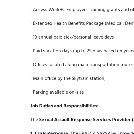
· Access WorkBC Employers Training grants and ot
· Extended Health Benefits Package (Medical, De
· 10 annual paid sick/personal leave days
· Paid vacation days (up to 25 days based on years
· Offices located along main transportation routes
· Main office by the Skytrain station;
· Parking available on-site
Job Duties and Responsibilities:
The
Sexual Assault Response Services Provider 
1.
Crisis Response.
The FRAFCA SARSP will provide 