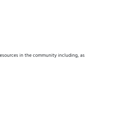
 resources in the community including, as