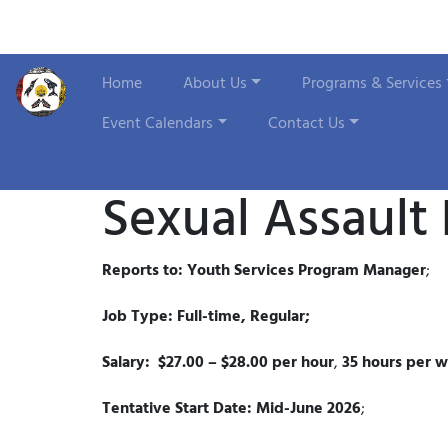
Home
About Us
Programs & Services
Event Calendars
Contact Us
Sexual Assault
Reports to: Youth Services Program Manager
;
Job Type: Full-time, Regular;
Salary: $27.00 – $28.00 per hour
,
35 hours per 
Tentative Start Date: Mid-June 2026
;