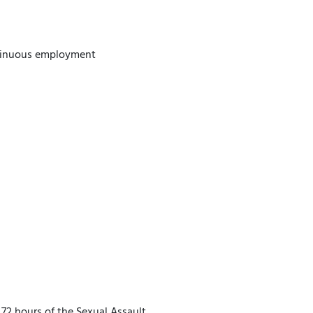
ntinuous employment
72 hours of the Sexual Assault.