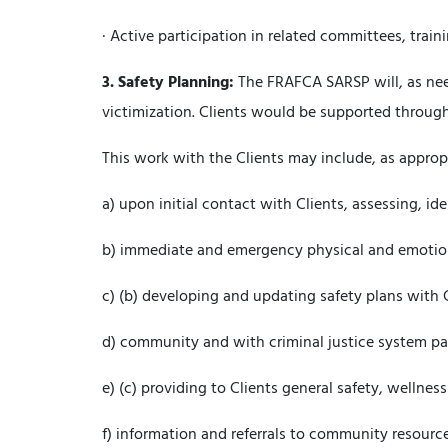
· Active participation in related committees, train
3.
Safety Planning:
The FRAFCA SARSP will, as need
victimization. Clients would be supported through
This work with the Clients may include, as approp
a) upon initial contact with Clients, assessing, id
b) immediate and emergency physical and emotion
c) (b) developing and updating safety plans with 
d) community and with criminal justice system pa
e) (c) providing to Clients general safety, wellne
f) information and referrals to community resource