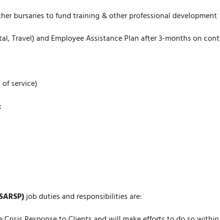
her bursaries to fund training & other professional development
ntal, Travel) and Employee Assistance Plan after 3-months on co
 of service)
;
(SARSP)
job duties and responsibilities are:
Crisis Response to Clients and will make efforts to do so within 