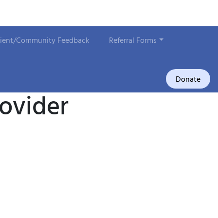
lient/Community Feedback
Referral Forms
Donate
rovider