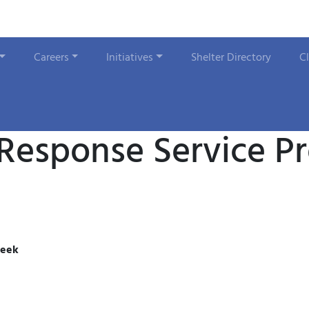
Careers
Initiatives
Shelter Directory
C
 Response Service P
week