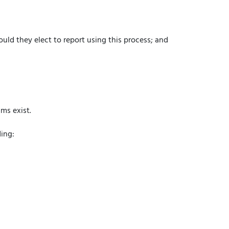
uld they elect to report using this process; and
ms exist.
ding: