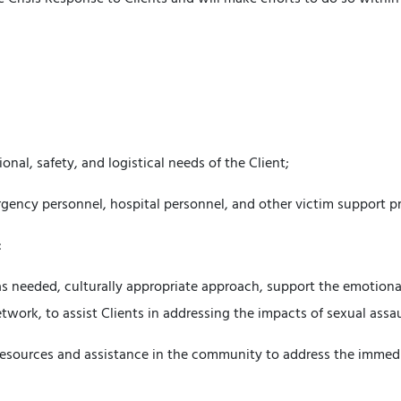
nal, safety, and logistical needs of the Client;
rgency personnel, hospital personnel, and other victim support p
:
as needed, culturally appropriate approach, support the emotional
twork, to assist Clients in addressing the impacts of sexual assa
 resources and assistance in the community to address the immed