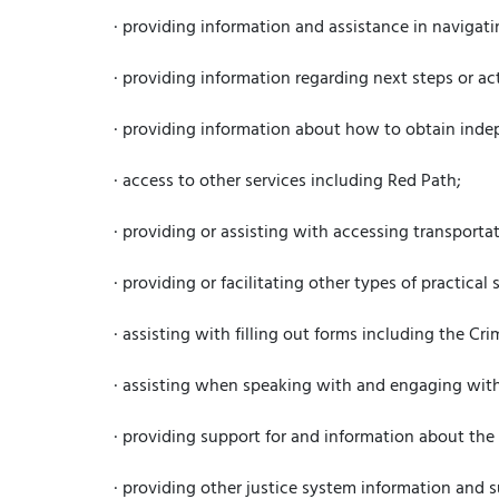
· providing information and assistance in navigat
· providing information regarding next steps or ac
· providing information about how to obtain indep
· access to other services including Red Path;
· providing or assisting with accessing transportat
· providing or facilitating other types of practica
· assisting with filling out forms including the C
· assisting when speaking with and engaging with
· providing support for and information about the
· providing other justice system information and s