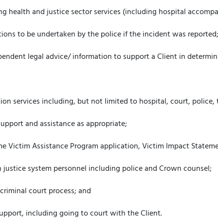
ing health and justice sector services (including hospital accomp
tions to be undertaken by the police if the incident was reported
endent legal advice/ information to support a Client in determini
ion services including, but not limited to hospital, court, police, 
l support and assistance as appropriate;
rime Victim Assistance Program application, Victim Impact Statemen
 justice system personnel including police and Crown counsel;
 criminal court process; and
upport, including going to court with the Client.