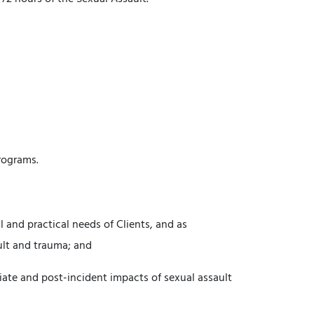
rograms.
 and practical needs of Clients, and as
ult and trauma; and
iate and post-incident impacts of sexual assault