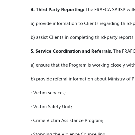
4.
Third Party Reporting:
The FRAFCA SARSP will
a) provide information to Clients regarding third
b) assist Clients in completing third-party reports 
5.
Service Coordination and Referrals.
The FRAFC
a) ensure that the Program is working closely with
b) provide referral information about Ministry of P
· Victim services;
· Victim Safety Unit;
· Crime Victim Assistance Program;
· Stopping the Violence Counselling;