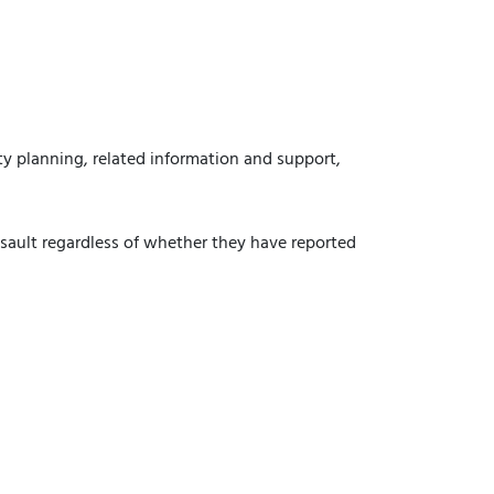
ety planning, related information and support,
assault regardless of whether they have reported