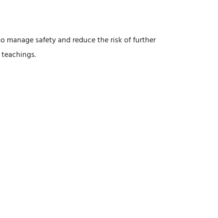
to manage safety and reduce the risk of further
 teachings.