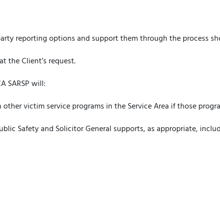
:
-party reporting options and support them through the process sho
at the Client’s request.
A SARSP will:
 other victim service programs in the Service Area if those progra
ublic Safety and Solicitor General supports, as appropriate, inclu