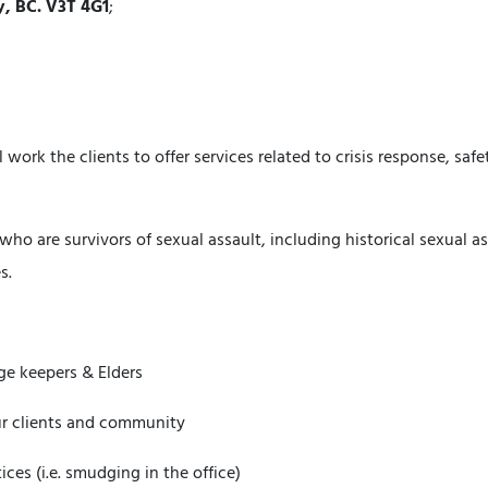
y, BC. V3T 4G1
;
work the clients to offer services related to crisis response, saf
who are survivors of sexual assault, including historical sexual 
s.
ge keepers & Elders
 our clients and community
ces (i.e. smudging in the office)