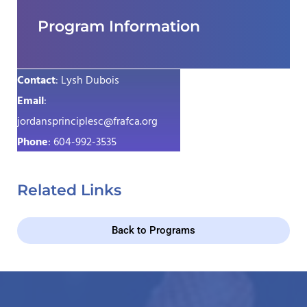
Program Information
Contact
: Lysh Dubois
Email
:
jordansprinciplesc@frafca.org
Phone
: 604-992-3535
Related Links
Back to Programs