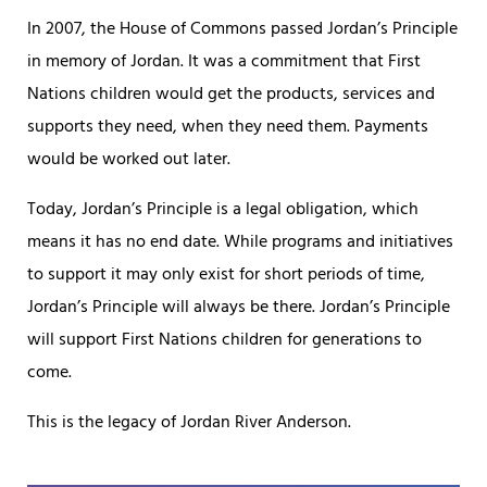
In 2007, the House of Commons passed Jordan’s Principle
in memory of Jordan. It was a commitment that First
Nations children would get the products, services and
supports they need, when they need them. Payments
would be worked out later.
Today, Jordan’s Principle is a legal obligation, which
means it has no end date. While programs and initiatives
to support it may only exist for short periods of time,
Jordan’s Principle will always be there. Jordan’s Principle
will support First Nations children for generations to
come.
This is the legacy of Jordan River Anderson.