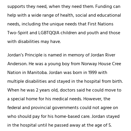
supports they need, when they need them. Funding can
help with a wide range of health, social and educational
needs, including the unique needs that First Nations
Two-Spirit and LGBTQQIA children and youth and those
with disabilities may have.
Jordan’s Principle is named in memory of Jordan River
Anderson. He was a young boy from Norway House Cree
Nation in Manitoba. Jordan was born in 1999 with
multiple disabilities and stayed in the hospital from birth.
When he was 2 years old, doctors said he could move to
a special home for his medical needs. However, the
federal and provincial governments could not agree on
who should pay for his home-based care. Jordan stayed
in the hospital until he passed away at the age of 5.