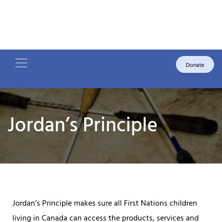
Donate
Jordan’s Principle
Jordan’s Principle makes sure all First Nations children
living in Canada can access the products, services and