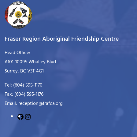
Fraser Region Aboriginal Friendship Centre
Head Office:
A101-10095 Whalley Blvd
Surrey, BC V3T 4G1
Tel: (604) 595-1170
Fax: (604) 595-1176
Email: reception@frafca.org