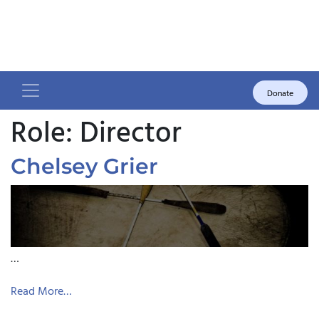
Donate
Role:
Director
Chelsey Grier
…
Read More…