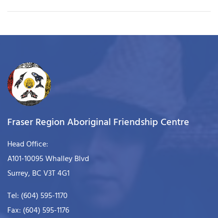
Fraser Region Aboriginal Friendship Centre
Head Office:
A101-10095 Whalley Blvd
Surrey, BC V3T 4G1
Tel: (604) 595-1170
Fax: (604) 595-1176